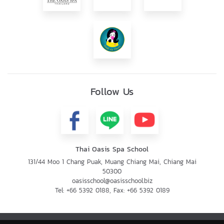
Follow Us
Thai Oasis Spa School
131/44 Moo 1 Chang Puak, Muang Chiang Mai, Chiang Mai
50300
oasisschool@oasisschool.biz
Tel:
+66 5392 0188
, Fax:
+66 5392 0189