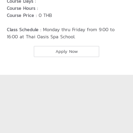
Course Days :
Course Hours :
Course Price :
0 THB
Class Schedule :
Monday thru Friday from 9:00 to
16:00 at Thai Oasis Spa School.
Apply Now