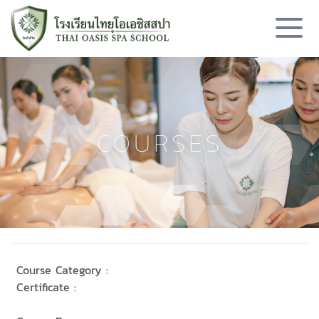
COURSES
Course Category :
Certificate :