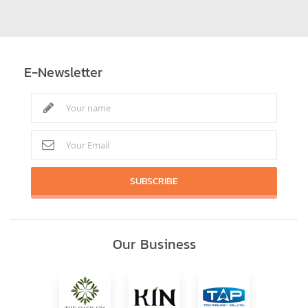
E-Newsletter
SUBSCRIBE
Our Business