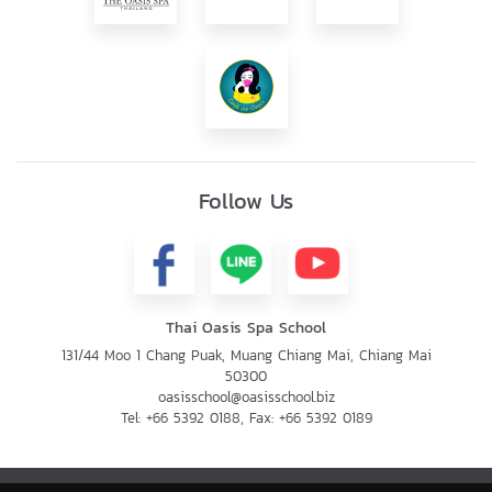
Follow Us
Thai Oasis Spa School
131/44 Moo 1 Chang Puak, Muang Chiang Mai, Chiang Mai
50300
oasisschool@oasisschool.biz
Tel:
+66 5392 0188
, Fax:
+66 5392 0189