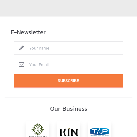
E-Newsletter
SUBSCRIBE
Our Business