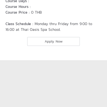
Course Days :
Course Hours :
Course Price :
0 THB
Class Schedule :
Monday thru Friday from 9:00 to
16:00 at Thai Oasis Spa School.
Apply Now