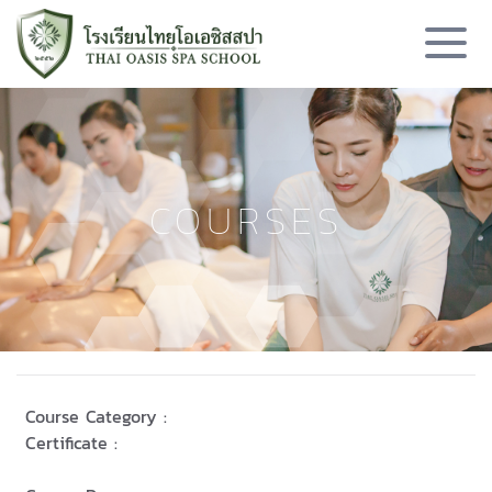
COURSES
Course Category :
Certificate :