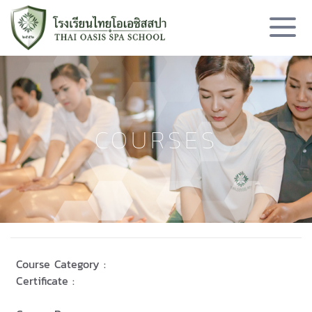
COURSES
Course Category :
Certificate :