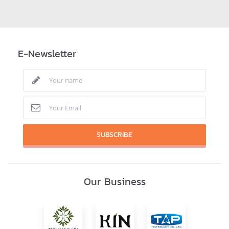
E-Newsletter
SUBSCRIBE
Our Business