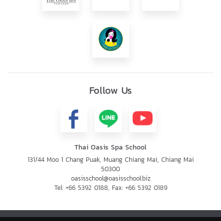
Follow Us
Thai Oasis Spa School
131/44 Moo 1 Chang Puak, Muang Chiang Mai, Chiang Mai
50300
oasisschool@oasisschool.biz
Tel:
+66 5392 0188
, Fax:
+66 5392 0189