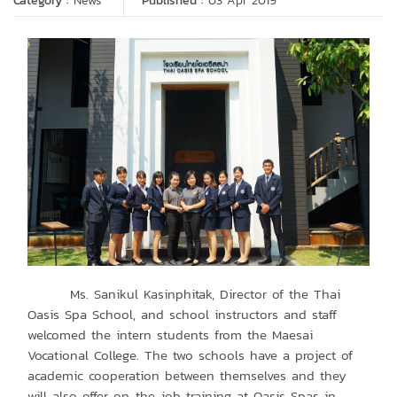
Category :
News
Published :
03 Apr 2019
Ms. Sanikul Kasinphitak, Director of the Thai
Oasis Spa School, and school instructors and staff
welcomed the intern students from the Maesai
Vocational College. The two schools have a project of
academic cooperation between themselves and they
will also offer on-the-job training at Oasis Spas in