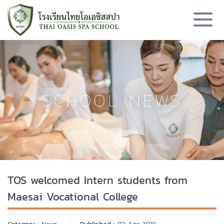
SCHOOL NEWS
TOS welcomed Intern students from
Maesai Vocational College