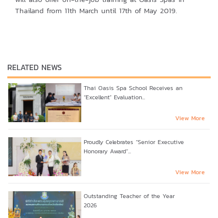
Thailand from 11th March until 17th of May 2019.
RELATED NEWS
Thai Oasis Spa School Receives an
“Excellent” Evaluation...
View More
Proudly Celebrates “Senior Executive
Honorary Award”...
View More
Outstanding Teacher of the Year
2026