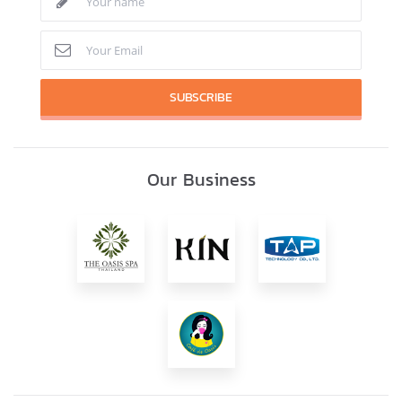
SUBSCRIBE
Our Business