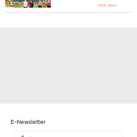
View More
E-Newsletter