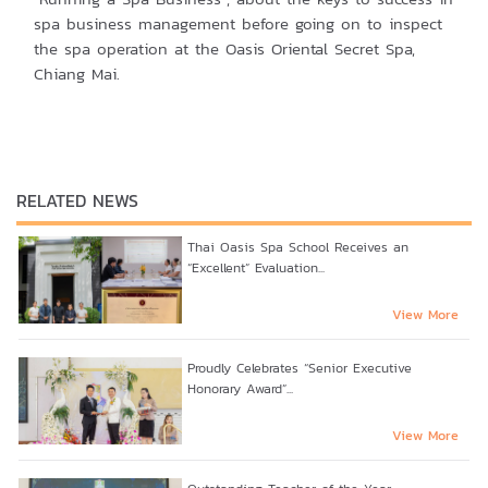
spa business management before going on to inspect
the spa operation at the Oasis Oriental Secret Spa,
Chiang Mai.
RELATED NEWS
Thai Oasis Spa School Receives an
“Excellent” Evaluation...
View More
Proudly Celebrates “Senior Executive
Honorary Award”...
View More