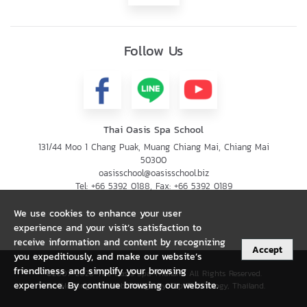
Follow Us
Thai Oasis Spa School
131/44 Moo 1 Chang Puak, Muang Chiang Mai, Chiang Mai
50300
oasisschool@oasisschool.biz
Tel:
+66 5392 0188
, Fax:
+66 5392 0189
We use cookies to enhance your user
experience and your visit’s satisfaction to
receive information and content by recognizing
Accept
you expeditiously, and make our website’s
friendliness and simplify your browsing
©2007-2026 The Oasis Spa Thailand All Rights Reserved.
experience. By continue browsing our website.
Web Hosting and Web Design by Tap Technology, Thailand.