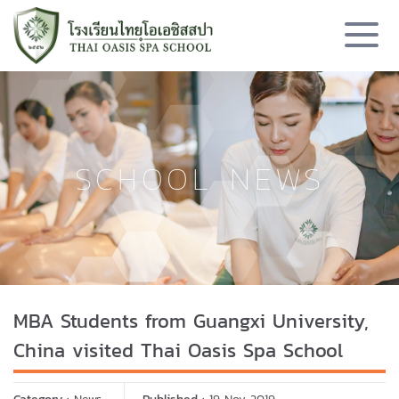
SCHOOL NEWS
MBA Students from Guangxi University,
China visited Thai Oasis Spa School