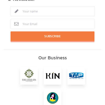
SUBSCRIBE
Our Business