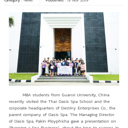
Category :
News
Published :
19 Nov 2019
MBA students from Guanxi University, China
recently visited the Thai Oasis Spa School and the
corporate headquarters of Destiny Enterprises Co., the
parent company of Oasis Spa. The Managing Director
of Oasis Spa, Pakin Ployphicha gave a presentation on
"Running a Spa Business", about the keys to success in