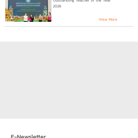
Outstanding Teacher of the Year
2026
View More
E-Newsletter