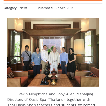
Category :
News
Published :
27 Sep 2017
Pakin Ployphicha and Toby Allen, Managing
Directors of Oasis Spa (Thailand), together with
Thai Oasis Spa's teachers and students, welcomed