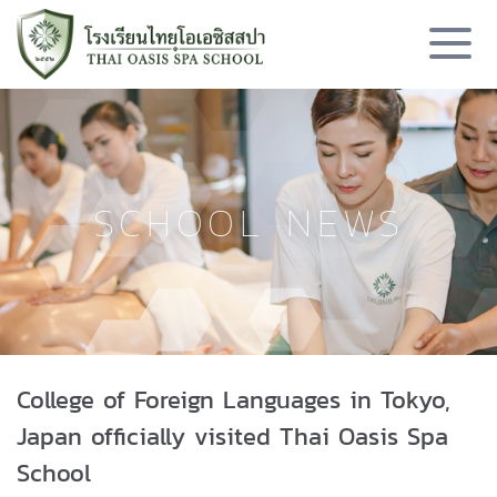
SCHOOL NEWS
College of Foreign Languages in Tokyo,
Japan officially visited Thai Oasis Spa
School