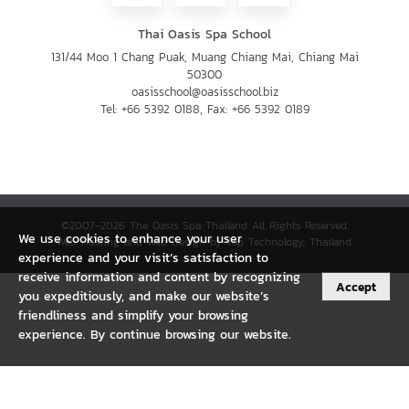
Thai Oasis Spa School
131/44 Moo 1 Chang Puak, Muang Chiang Mai, Chiang Mai
50300
oasisschool@oasisschool.biz
Tel:
+66 5392 0188
, Fax:
+66 5392 0189
©2007-2026 The Oasis Spa Thailand All Rights Reserved.
We use cookies to enhance your user
Web Hosting and Web Design by Tap Technology, Thailand.
experience and your visit’s satisfaction to
receive information and content by recognizing
Accept
you expeditiously, and make our website’s
friendliness and simplify your browsing
experience. By continue browsing our website.