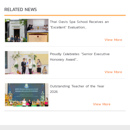
RELATED NEWS
Thai Oasis Spa School Receives an
“Excellent” Evaluation...
View More
Proudly Celebrates “Senior Executive
Honorary Award”...
View More
Outstanding Teacher of the Year
2026
View More