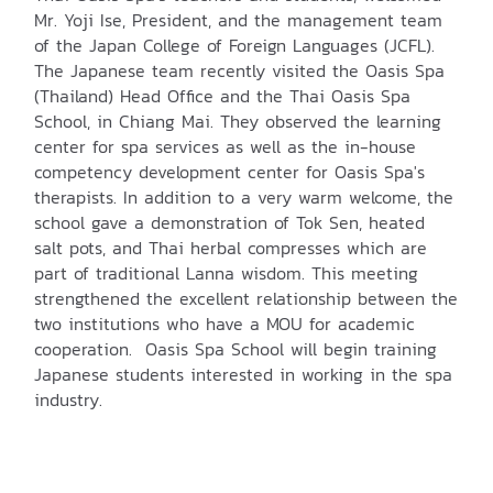
Mr. Yoji Ise, President, and the management team
of the Japan College of Foreign Languages (JCFL).
The Japanese team recently visited the Oasis Spa
(Thailand) Head Office and the Thai Oasis Spa
School, in Chiang Mai. They observed the learning
center for spa services as well as the in-house
competency development center for Oasis Spa's
therapists. In addition to a very warm welcome, the
school gave a demonstration of Tok Sen, heated
salt pots, and Thai herbal compresses which are
part of traditional Lanna wisdom. This meeting
strengthened the excellent relationship between the
two institutions who have a MOU for academic
cooperation. Oasis Spa School will begin training
Japanese students interested in working in the spa
industry.