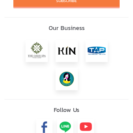
SUBSCRIBE
Our Business
Follow Us