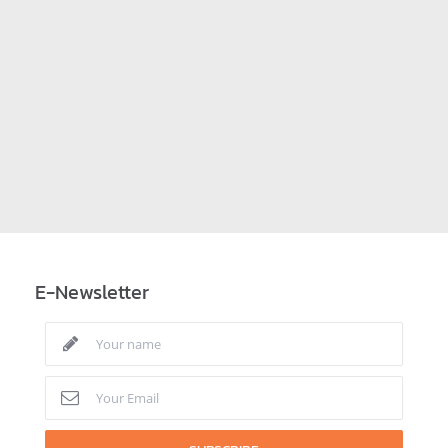
E-Newsletter