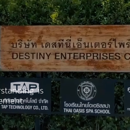
standing is
ement.