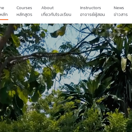
me
Courses
About
Instructors
News
หลัก
หลักสูตร
เกี่ยวกับโรงเรียน
อาจารย์ผู้สอน
ข่าวสาร
เรื่องราวของเรา
นักเรียนของเรา
ผลงานของเรา