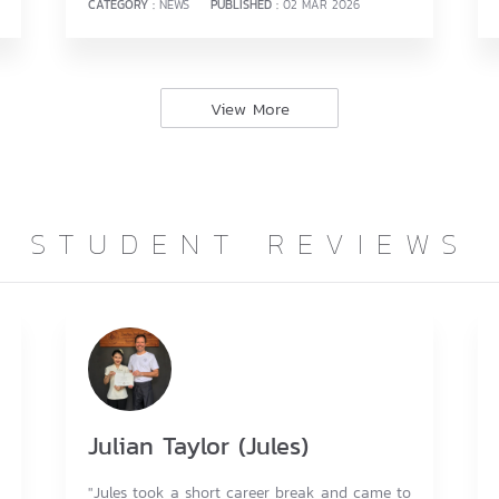
CATEGORY :
NEWS
PUBLISHED :
02 MAR 2026
View More
STUDENT REVIEWS
Julian Taylor (Jules)
"Jules took a short career break and came to