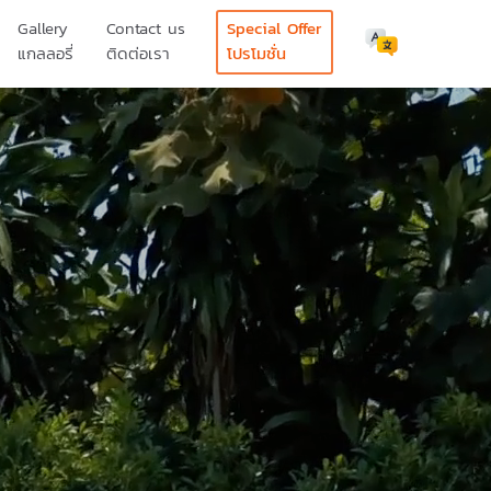
Gallery
Contact us
Special Offer
แกลลอรี่
ติดต่อเรา
โปรโมชั่น