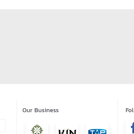
Our Business
Fo