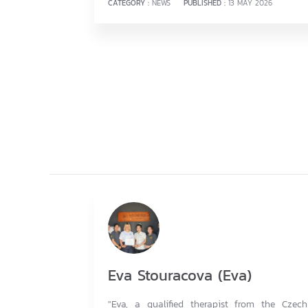
CATEGORY :
NEWS
PUBLISHED :
13 MAY 2026
Eva Stouracova (Eva)
"Eva, a qualified therapist from the Czech