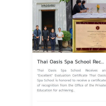
Thai Oasis Spa School Receives an “Excellent” Evaluation Certificate
Thai Oasis Spa School Receives an
“Excellent” Evaluation Certificate Thai Oasis
Spa School is honored to receive a certificate
of recognition from the Office of the Private
Education for achieving...