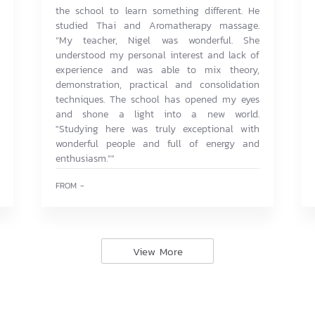
the school to learn something different. He
studied Thai and Aromatherapy massage.
“My teacher, Nigel was wonderful. She
understood my personal interest and lack of
experience and was able to mix theory,
demonstration, practical and consolidation
techniques. The school has opened my eyes
and shone a light into a new world.
"Studying here was truly exceptional with
wonderful people and full of energy and
enthusiasm.”"
FROM -
View More