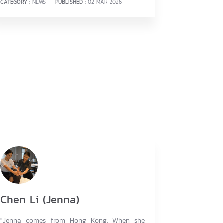
CATEGORY :
NEWS
PUBLISHED :
02 MAR 2026
Chen Li (Jenna)
"Jenna comes from Hong Kong. When she