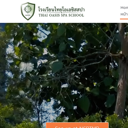
Ho
หน้า