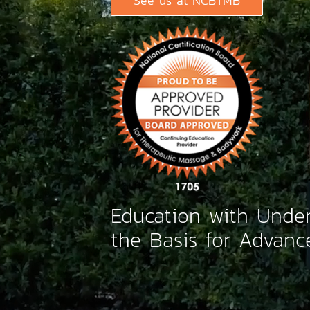
See us at NCBTMB
Education with Under
the Basis for Advanc