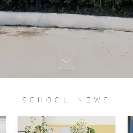
SCHOOL NEWS