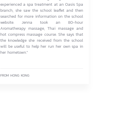
experienced a spa treatment at an Oasis Spa
branch, she saw the school leaflet and then
searched for more information on the school
website. Jenna took an 80-hour
Aromatherapy massage, Thai massage and
hot compress massage course. She says that
the knowledge she received from the school
will be useful to help her run her own spa in
her hometown."
FROM HONG KONG