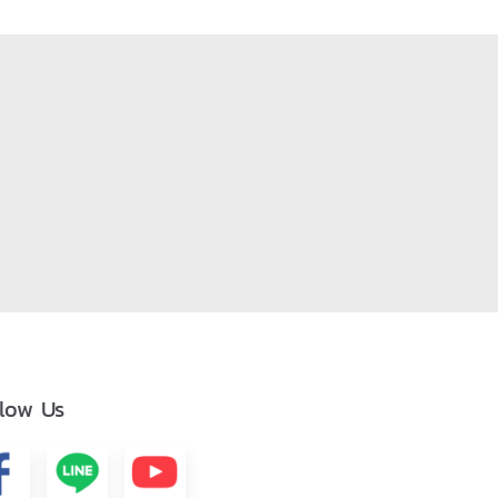
llow Us