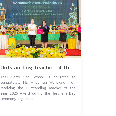
Outstanding Teacher of the Year 2026
Thai Oasis Spa School is delighted to
congratulate Ms. Andaman Wongkajorn on
receiving the Outstanding Teacher of the
Year 2026 Award during the Teacher’s Day
ceremony organized...