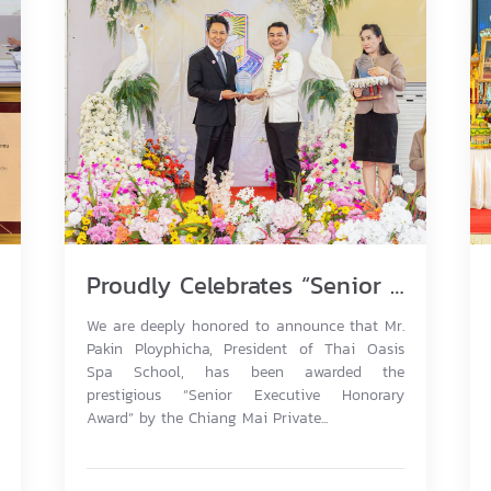
Proudly Celebrates “Senior Executive Honorary Award” Outstanding Leadership for Non-Formal Education Excellence 2026.
We are deeply honored to announce that Mr.
Pakin Ployphicha, President of Thai Oasis
Spa School, has been awarded the
prestigious “Senior Executive Honorary
Award” by the Chiang Mai Private...