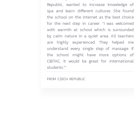
Republic, wanted to increase knowledge of
spa and learn different cultures. She found
the school on the internet as the best choice
for the next step in career. “I was welcomed
with warmth at school which is surrounded
by calm nature in a quiet area. All teachers
are highly experienced. They helped me
understand every single step of massage. If
the school might have more options of
CIBTAC, it would be great for international
students.”"
FROM CZECH REPUBLIC